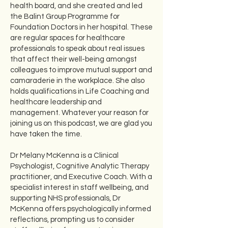
health board, and she created and led
the Balint Group Programme for
Foundation Doctors in her hospital. These
are regular spaces for healthcare
professionals to speak about real issues
that affect their well-being amongst
colleagues to improve mutual support and
camaraderie in the workplace. She also
holds qualifications in Life Coaching and
healthcare leadership and
management. Whatever your reason for
joining us on this podcast, we are glad you
have taken the time.
Dr Melany McKenna is a Clinical
Psychologist, Cognitive Analytic Therapy
practitioner, and Executive Coach. With a
specialist interest in staff wellbeing, and
supporting NHS professionals, Dr
McKenna offers psychologically informed
reflections, prompting us to consider