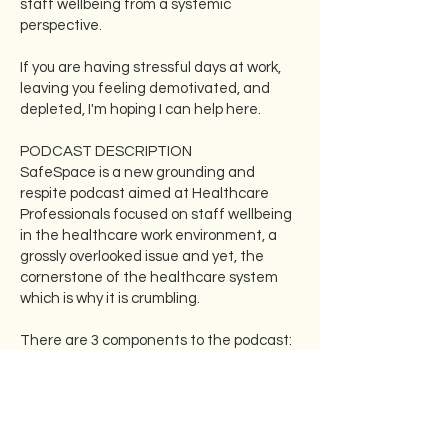
staff wellbeing from a systemic
perspective.
If you are having stressful days at work,
leaving you feeling demotivated, and
depleted, I'm hoping I can help here.
PODCAST DESCRIPTION
SafeSpace is a new grounding and
respite podcast aimed at Healthcare
Professionals focused on staff wellbeing
in the healthcare work environment, a
grossly overlooked issue and yet, the
cornerstone of the healthcare system
which is why it is crumbling.
There are 3 components to the podcast:
- Candid interviews with healthcare
leaders, and a wide variety of passionate
healthcare professionals about their own
experiences and struggles with their
well-being as they have progressed