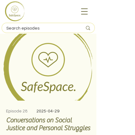
Episode 28
2025-04-29
Conversations on Social
Justice and Personal Struggles