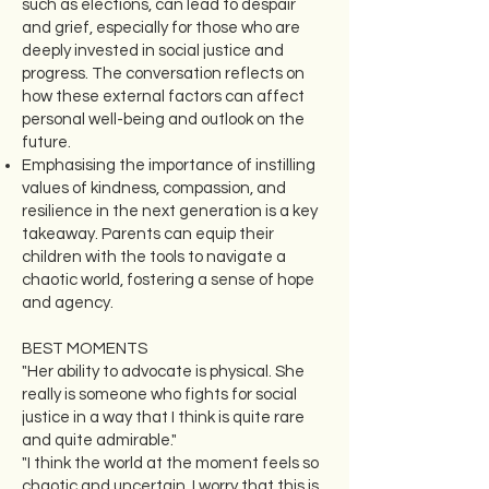
such as elections, can lead to despair
and grief, especially for those who are
deeply invested in social justice and
progress. The conversation reflects on
how these external factors can affect
personal well-being and outlook on the
future.
Emphasising the importance of instilling
values of kindness, compassion, and
resilience in the next generation is a key
takeaway. Parents can equip their
children with the tools to navigate a
chaotic world, fostering a sense of hope
and agency.
BEST MOMENTS
"Her ability to advocate is physical. She
really is someone who fights for social
justice in a way that I think is quite rare
and quite admirable."
"I think the world at the moment feels so
chaotic and uncertain. I worry that this is