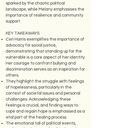
sparked by the chaotic political
landscape, while Melany emphasises the
importance of resilience and community
support.
KEY TAKEAWAYS
Ceri Harris exemplifies the importance of
advocacy for social justice,
demonstrating that standing up for the
vulnerable is a core aspect of her identity.
Her courage to confront bullying and
discrimination serves as an inspiration for
others.
They highlight the struggle with feelings
of hopelessness, particularly in the
context of societal issues and personal
challenges. Acknowledging these
feelings is crucial, and finding ways to
cope and regain hope is emphasised as a
vital part of the healing process.
The emotional toll of political events,