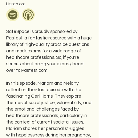
Listen on:
SafeSpace is proudly sponsored by
Pastest: a fantastic resource with a huge
library of high-quality practice questions
and mock exams for a wide range of
healthcare professions. So, if you're
serious about acing your exams, head
over to Pastest.com.
In this episode, Mariam and Melany
reflect on their last episode with the
fascinating Ceri Harris. They explore
themes of social justice, vulnerability, and
the emotional challenges faced by
healthcare professionals, particularly in
the context of current societal issues.
Mariam shares her personal struggles
with hopelessness during her pregnancy,