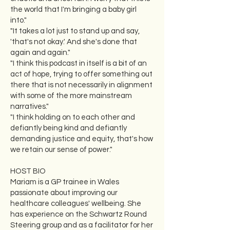
the world that I'm bringing a baby girl
into."
"It takes a lot just to stand up and say,
'that's not okay.' And she's done that
again and again."
"I think this podcast in itself is a bit of an
act of hope, trying to offer something out
there that is not necessarily in alignment
with some of the more mainstream
narratives."
"I think holding on to each other and
defiantly being kind and defiantly
demanding justice and equity, that's how
we retain our sense of power."
HOST BIO
Mariam is a GP trainee in Wales
passionate about improving our
healthcare colleagues' wellbeing. She
has experience on the Schwartz Round
Steering group and as a facilitator for her