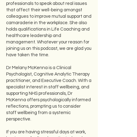
professionals to speak about real issues
that affect their well-being amongst
colleagues to improve mutual support and
camaraderie in the workplace. She also
holds qualifications in Life Coaching and
healthcare leadership and
management. Whatever your reason for
joining us on this podcast, we are glad you
have taken the time.
Dr Melany McKenna is a Clinical
Psychologist, Cognitive Analytic Therapy
practitioner, and Executive Coach. With a
specialist interest in staff wellbeing, and
supporting NHS professionals, Dr
McKenna offers psychologically informed
reflections, prompting us to consider
staff wellbeing from a systemic
perspective.
If you are having stressful days at work,