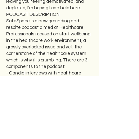
leaving you feeling demotivated, and
depleted, I'm hoping I can help here.
PODCAST DESCRIPTION
SafeSpace is a new grounding and
respite podcast aimed at Healthcare
Professionals focused on staff wellbeing
in the healthcare work environment, a
grossly overlooked issue and yet, the
cornerstone of the healthcare system
which is why it is crumbling. There are 3
components to the podcast:
- Candid interviews with healthcare
leaders, and a wide variety of passionate
healthcare professionals about their own
experiences and struggles with their
well-being as they have progressed
through their careers
- Reflective discussions with a clinical
psychologist, my co-host, regarding key
topics that have arisen such as coping
with bullying, depression, burnout, grief,
menopause, etc