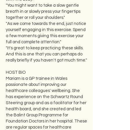
"You might want to take a slow gentle
breath in or slowly press your fingertips
together or roll your shoulders."
"As we come towards the end, just notice
yourself engaging in this exercise. Spend
a few moments giving this exercise your
full and complete attention."
"It's great to keep practicing these skills.
And this is one that you can perhaps do
really briefly if you haven't got much time."
HOST BIO
Mariam is a GP trainee in Wales
passionate about improving our
healthcare colleagues' wellbeing. She
has experience on the Schwartz Round
Steering group and as a facilitator for her
health board, and she created and led
the Balint Group Programme for
Foundation Doctors in her hospital. These
are regular spaces for healthcare