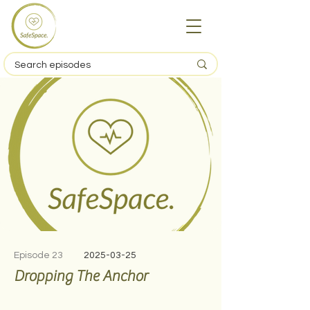
Episode 23
2025-03-25
Dropping The Anchor