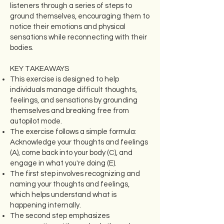
listeners through a series of steps to
ground themselves, encouraging them to
notice their emotions and physical
sensations while reconnecting with their
bodies.
KEY TAKEAWAYS
This exercise is designed to help
individuals manage difficult thoughts,
feelings, and sensations by grounding
themselves and breaking free from
autopilot mode.
The exercise follows a simple formula:
Acknowledge your thoughts and feelings
(A), come back into your body (C), and
engage in what you're doing (E).
The first step involves recognizing and
naming your thoughts and feelings,
which helps understand what is
happening internally.
The second step emphasizes