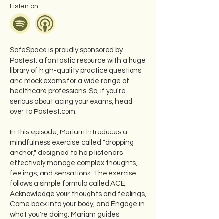
Listen on:
SafeSpace is proudly sponsored by
Pastest: a fantastic resource with a huge
library of high-quality practice questions
and mock exams for a wide range of
healthcare professions. So, if you're
serious about acing your exams, head
over to Pastest.com.
In this episode, Mariam introduces a
mindfulness exercise called "dropping
anchor," designed to help listeners
effectively manage complex thoughts,
feelings, and sensations. The exercise
follows a simple formula called ACE:
Acknowledge your thoughts and feelings,
Come back into your body, and Engage in
what you're doing. Mariam guides