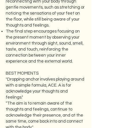
reconnecting with your body through
gentle movements, such as stretching or
noticing the sensations of your feet on
the floor, while still being aware of your
thoughts and feelings.
The final step encourages focusing on
the present moment by observing your
environment through sight, sound, smell,
taste, and touch, reinforcing the
connection between your inner
experience and the external world.
BEST MOMENTS
"Dropping anchor involves playing around
with a simple formula, ACE. A is for
acknowledge your thoughts and
feelings."
"The aim is to remain aware of the
thoughts and feelings, continue to
acknowledge their presence, and at the
same time, come back into and connect
with the body."