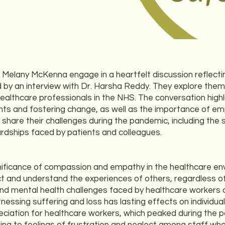
Melany McKenna engage in a heartfelt discussion reflectin
 by an interview with Dr. Harsha Reddy. They explore them
healthcare professionals in the NHS. The conversation highl
ts and fostering change, as well as the importance of em
hare their challenges during the pandemic, including the 
hardships faced by patients and colleagues.
ignificance of compassion and empathy in the healthcare e
t and understand the experiences of others, regardless of
und mental health challenges faced by healthcare workers
tnessing suffering and loss has lasting effects on individual
eciation for healthcare workers, which peaked during the 