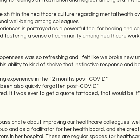
ng to feelings of frustration and neglect among staff wh
e shift in the healthcare culture regarding mental health
onal well-being among colleagues.
riences is portrayed as a powerful tool for healing and con
 and fostering a sense of community among healthcare work
s openness was so refreshing and I felt like we broke new un
his ability to kind of shelve that instinctive response and b
ing experience in the 12 months post-COVID."
has been also quickly forgotten post-COVID."
ed. If I was ever to get a quote tattooed, that would be it."
passionate about improving our healthcare colleagues' wel
p and as a facilitator for her health board, and she creat
s in her hospital. These are regular spaces for healthca