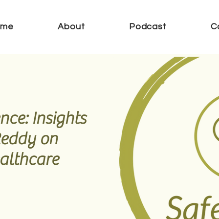
ome
About
Podcast
C
nce: Insights
Reddy on
althcare