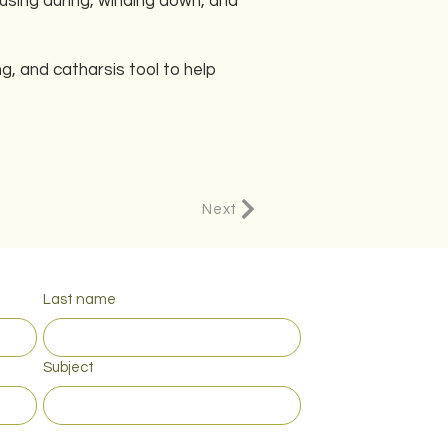
using during, winding down, and
, and catharsis tool to help
Next
Last name
Subject