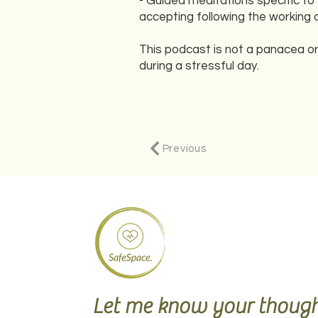
- Guided meditations specific to
accepting following the working 
This podcast is not a panacea or
during a stressful day.
Previous
Let me know your though