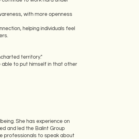
o continue to work hard under
 awareness, with more openness
nection, helping individuals feel
ers.
charted territory."
e able to put himself in that other
lbeing. She has experience on
ed and led the Balint Group
re professionals to speak about