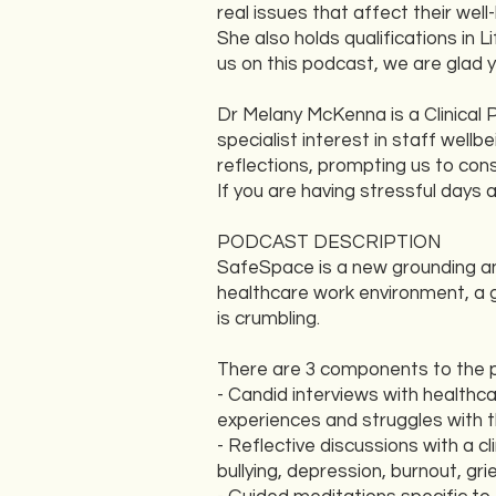
real issues that affect their we
She also holds qualifications in
us on this podcast, we are glad 
Dr Melany McKenna is a Clinical 
specialist interest in staff wel
reflections, prompting us to con
If you are having stressful days 
PODCAST DESCRIPTION
SafeSpace is a new grounding an
healthcare work environment, a g
is crumbling.
There are 3 components to the 
- Candid interviews with healthc
experiences and struggles with t
- Reflective discussions with a c
bullying, depression, burnout, gr