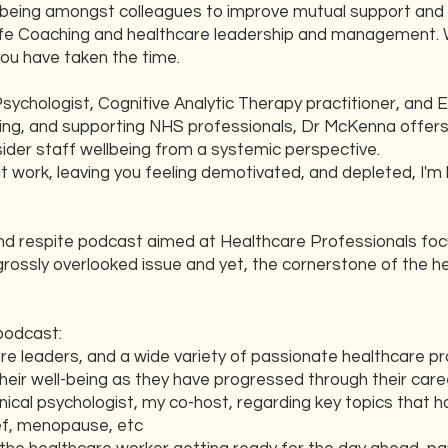
ll-being amongst colleagues to improve mutual support and
 Life Coaching and healthcare leadership and management. 
you have taken the time.
Psychologist, Cognitive Analytic Therapy practitioner, and 
lbeing, and supporting NHS professionals, Dr McKenna offer
sider staff wellbeing from a systemic perspective.
at work, leaving you feeling demotivated, and depleted, I'm 
d respite podcast aimed at Healthcare Professionals focu
rossly overlooked issue and yet, the cornerstone of the he
podcast:
are leaders, and a wide variety of passionate healthcare p
heir well-being as they have progressed through their care
linical psychologist, my co-host, regarding key topics that 
ief, menopause, etc