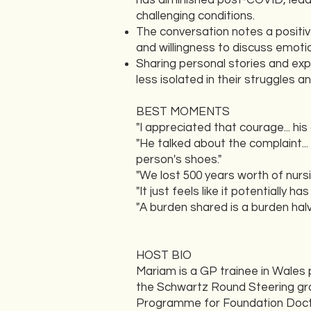
has diminished post-COVID, leadi
challenging conditions.
The conversation notes a positiv
and willingness to discuss emoti
Sharing personal stories and expe
less isolated in their struggles
BEST MOMENTS
"I appreciated that courage... hi
"He talked about the complaint... 
person's shoes."
"We lost 500 years worth of nurs
"It just feels like it potentially 
"A burden shared is a burden halv
HOST BIO
Mariam is a GP trainee in Wales 
the Schwartz Round Steering grou
Programme for Foundation Doctor