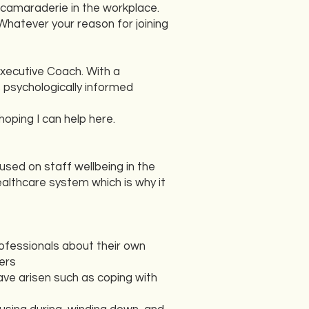
 camaraderie in the workplace.
Whatever your reason for joining
Executive Coach. With a
s psychologically informed
hoping I can help here.
sed on staff wellbeing in the
althcare system which is why it
rofessionals about their own
ers
have arisen such as coping with