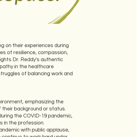
g on their experiences during
es of resilience, compassion,
ights Dr. Reddy's authentic
pathy in the healthcare
struggles of balancing work and
nvironment, emphasizing the
 their background or status.
 during the COVID-19 pandemic,
s in the profession.
pandemic with public applause,