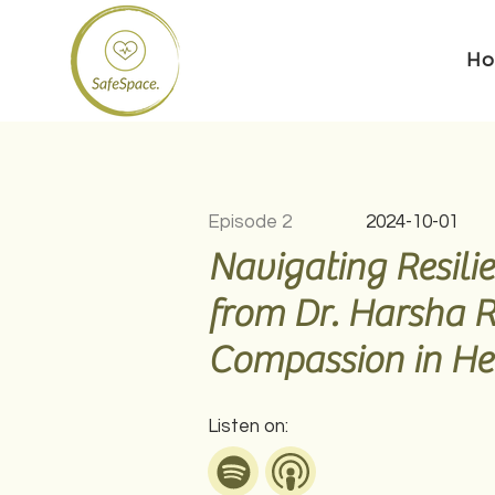
H
Episode 2
2024-10-01
Navigating Resilie
from Dr. Harsha 
Compassion in He
Listen on: