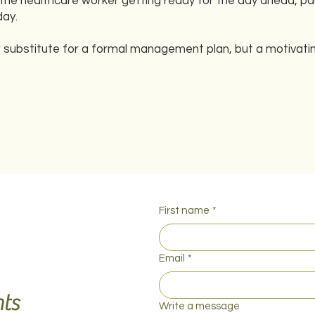
 the healthcare worker getting ready for the day ahead, pa
day.
 substitute for a formal management plan, but a motivating
First name
*
Email
*
ts
Write a message