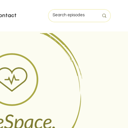
ontact