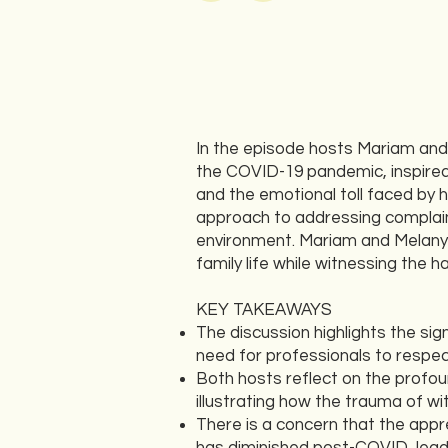
In the episode hosts Mariam and 
the COVID-19 pandemic, inspired
and the emotional toll faced by 
approach to addressing complain
environment. Mariam and Melany s
family life while witnessing the 
KEY TAKEAWAYS
The discussion highlights the s
need for professionals to respec
Both hosts reflect on the profo
illustrating how the trauma of wi
There is a concern that the appr